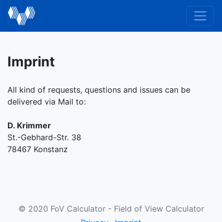
Imprint
All kind of requests, questions and issues can be
delivered via Mail to:
D. Krimmer
St.-Gebhard-Str. 38
78467 Konstanz
© 2020 FoV Calculator - Field of View Calculator