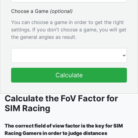
Choose a Game
(optional)
You can choose a game in order to get the right
settings. If you don't choose a game, you will get
the general angles as result.
Calculate
Calculate the FoV Factor for
SIM Racing
The correct field of view factor is the key for SIM
Racing Gamers in order to judge distances