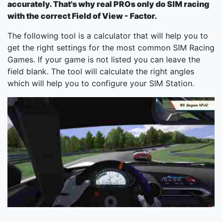
accurately. That's why real PROs only do SIM racing
with the correct Field of View - Factor.
The following tool is a calculator that will help you to
get the right settings for the most common SIM Racing
Games. If your game is not listed you can leave the
field blank. The tool will calculate the right angles
which will help you to configure your SIM Station.