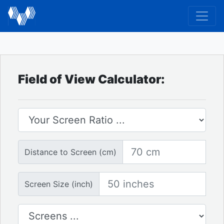
Field of View Calculator:
Screen Ratio
Distance to Screen
Distance to Screen (cm)
Screen Size
Screen Size (inch)
Number of Screens