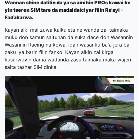
Wannan shine dalilin da ya sa ainihin PROs kawai ke
yin tseren SIM tare da madaidaiciyar filin Ra'ayi -
Faɗakarwa.
Kayan aiki mai zuwa kalkuleta ne wanda zai taimaka
muku don samun saitunan da suka dace don Wasannin
Wasannin Racing na kowa. Idan wasanku ba'a jera ba
zaku iya barin filin fanko. Kayan aikin zai kirga
kusurwoyin dama wadanda zasu taimaka maka wajen
saita tashar SIM dinka.