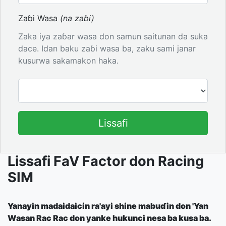
Zaɓi Wasa
(na zaɓi)
Zaka iya zaɓar wasa don samun saitunan da suka
dace. Idan baku zaɓi wasa ba, zaku sami janar
kusurwa sakamakon haka.
Lissafi
Lissafi FaV Factor don Racing
SIM
Yanayin madaidaicin ra'ayi shine mabuɗin don 'Yan
Wasan Rac Rac don yanke hukunci nesa ba kusa ba.