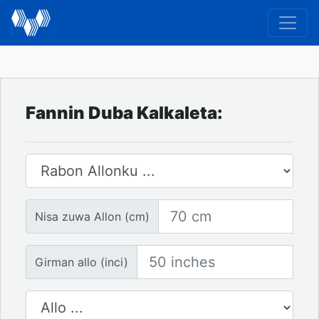
Fannin Duba Kalkaleta:
Rabon allo
Nisa zuwa Allon
Nisa zuwa Allon (cm)
Girman allo
Girman allo (inci)
Adadin allo